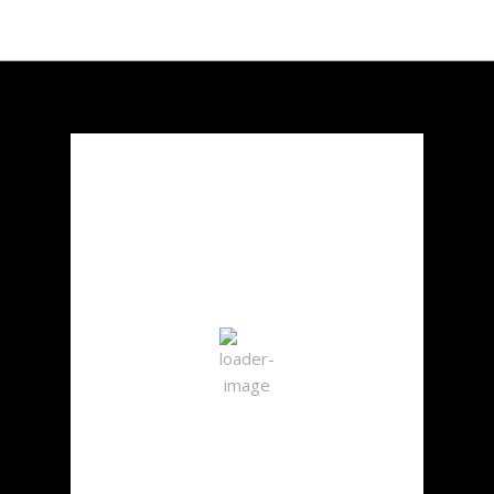
Chicago, US
12:57 am,
Aug 7, 2026
23
°C
Scattered Clouds
Wind Gust:
10 mph
Clouds:
36%
Visibility:
10 km
Sunrise:
5:50 am
Sunset:
8:02 pm