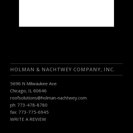
92 %
1018 mb
4 mph
Weather from OpenWeatherMap
HOLMAN & NACHTWEY COMPANY, INC.
5696 N Milwaukee Ave
Chicago, IL 60646
roofsolutions@holman-nachtwey.com
ph: 773-478-8780
fax: 773-775-6945
WRITE A REVIEW