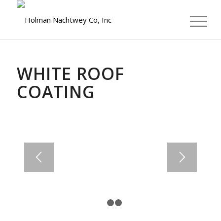
WE OFFER FINANCING
WHITE ROOF
COATING
1
2
3