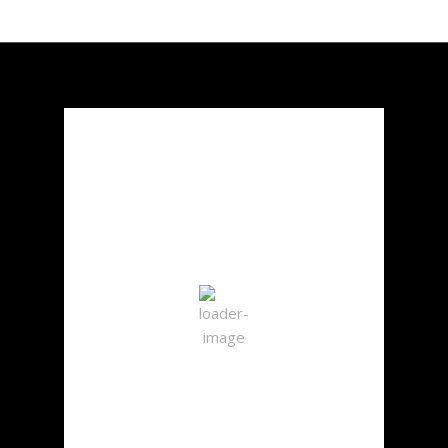
Chicago, US
2:06 pm,
Aug 7, 2026
30
°C
Clear Sky
Wind Gust:
5 mph
Clouds:
7%
Visibility:
10 km
Sunrise:
5:50 am
Sunset:
8:02 pm