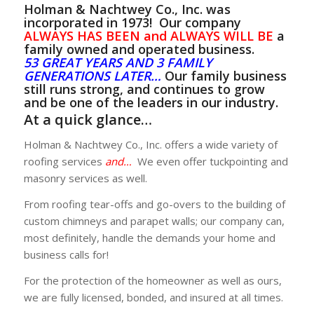
Holman & Nachtwey Co., Inc. was
GET A QUOTE
incorporated in 1973! Our company
ALWAYS HAS BEEN and ALWAYS WILL BE
a
family owned and operated business.
53
GREAT YEARS AND 3 FAMILY
GENERATIONS LATER…
Our family business
still runs strong, and continues to grow
and be one of the leaders in our industry.
At a quick glance…
Holman & Nachtwey Co., Inc. offers a wide variety of
roofing services
and…
We even offer tuckpointing and
masonry services as well.
From roofing tear-offs and go-overs to the building of
custom chimneys and parapet walls; our company can,
most definitely, handle the demands your home and
business calls for!
For the protection of the homeowner as well as ours,
we are fully licensed, bonded, and insured at all times.