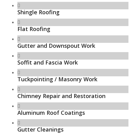
Shingle Roofing
Flat Roofing
Gutter and Downspout Work
Soffit and Fascia Work
Tuckpointing / Masonry Work
Chimney Repair and Restoration
Aluminum Roof Coatings
Gutter Cleanings