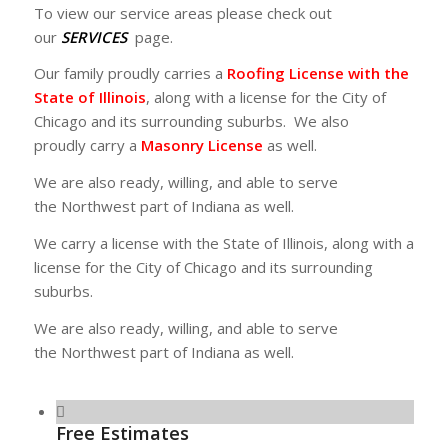
To view our service areas please check out
our
SERVICES
page.
Our family proudly carries a
Roofing License with the
State of Illinois
, along with a license for the City of
Chicago and its surrounding suburbs. We also
proudly carry a
Masonry License
as well.
We are also ready, willing, and able to serve
the Northwest part of Indiana as well.
We carry a license with the State of Illinois, along with a
license for the City of Chicago and its surrounding
suburbs.
We are also ready, willing, and able to serve
the Northwest part of Indiana as well.
Free Estimates