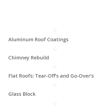
Aluminum Roof Coatings
Chimney Rebuild
Flat Roofs: Tear-Off’s and Go-Over’s
Glass Block