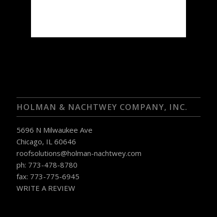
67 %
1016 mb
3 mph
Weather from OpenWeatherMap
HOLMAN & NACHTWEY COMPANY, INC.
5696 N Milwaukee Ave
Chicago, IL 60646
roofsolutions@holman-nachtwey.com
ph: 773-478-8780
fax: 773-775-6945
WRITE A REVIEW