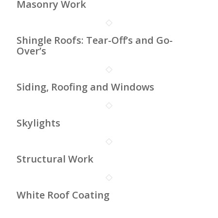
Masonry Work
Shingle Roofs: Tear-Off’s and Go-
Over’s
Siding, Roofing and Windows
Skylights
Structural Work
White Roof Coating