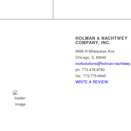
HOLMAN & NACHTWEY
COMPANY, INC.
Chicago, US
5696 N Milwaukee Ave
Chicago, IL 60646
9:11 pm,
Aug 6, 2026
roofsolutions@holman-nachtwey
24
ph: 773-478-8780
°C
fax: 773-775-6945
WRITE A REVIEW
Broken Clouds
Wind Gust:
1 mph
Clouds:
62%
Visibility:
10 km
Sunrise:
5:49 am
Sunset:
8:03 pm