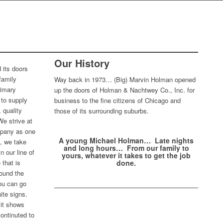
NONE
Our History
 its doors
family
Way back in 1973… (Big) Marvin Holman opened
rimary
up the doors of Holman & Nachtwey Co., Inc. for
to supply
business to the fine citizens of Chicago and
 quality
those of its surrounding suburbs.
We strive at
mpany as one
A young Michael Holman… Late nights
t, we take
and long hours… From our family to
n our line of
yours, whatever it takes to get the job
 that is
done.
round the
you can go
ite signs.
 it shows
ontinuted to