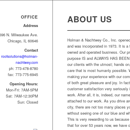
WE OFFER FINANCING
ABOUT US
OFFICE
Address
696 N. Milwaukee Ave.
Holman & Nachtwey Co., Inc. opened
Chicago, IL 60646
and was incorporated in 1973. It is a 
Contact
owned and operated business. Our p
roofsolutions@holman-
purpose IS and ALWAYS HAS BEEN 
nachtwey.com
our clients with the utmost; hands on,
ph: 773-478-8780
care that is most humanly possible. 
fax: 773-775-6945
making your experience with our co
of both great pleasure and joy. In fac
Opening Hours:
customer satisfaction very seriously i
Mon-Fri: 7AM-5PM
work. After all, it is, indeed, our name
Sat: 7AM-12:30PM
attached to our work. As you drive a
Sun: Closed
city, there are not too many places 
without seeing one of our blue and wh
This is very rewarding to us because
that for over 53 years now, we have c