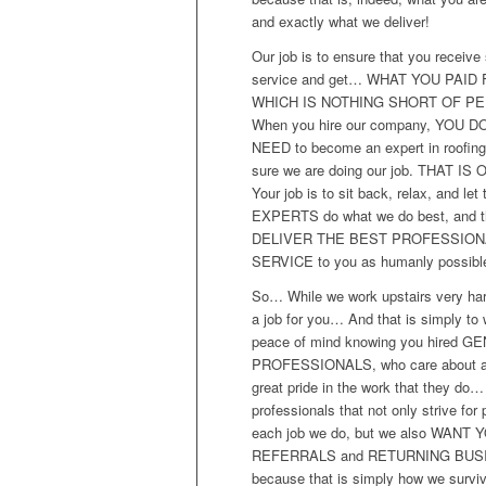
and exactly what we deliver!
Our job is to ensure that you receive 
service and get… WHAT YOU PAID 
WHICH IS NOTHING SHORT OF PE
When you hire our company, YOU D
NEED to become an expert in roofin
sure we are doing our job. THAT IS
Your job is to sit back, relax, and let 
EXPERTS do what we do best, and t
DELIVER THE BEST PROFESSION
SERVICE to you as humanly possibl
So… While we work upstairs very ha
a job for you… And that is simply to
peace of mind knowing you hired G
PROFESSIONALS, who care about a
great pride in the work that they do…
professionals that not only strive for 
each job we do, but we also WANT 
REFERRALS and RETURNING BUS
because that is simply how we surv