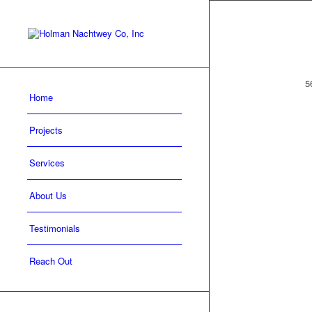
5
Home
Projects
Services
About Us
Testimonials
Reach Out