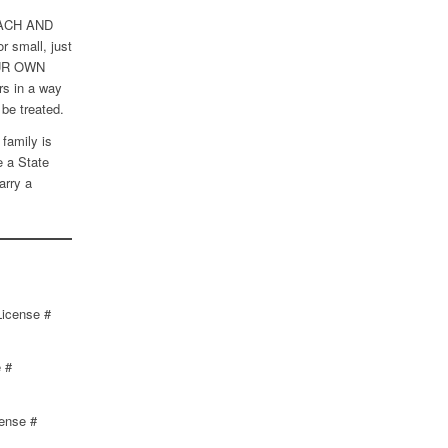
 EACH AND
 small, just
UR OWN
s in a way
be treated.
family is
e a State
arry a
License #
 #
cense #