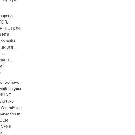
superior
FOR,
RFECTION.
O NOT
g to make
 OUR JOB.
the
hat is…
AL
e.
rd, we have
 work on your
ENUINE
nd take
 We truly are
perfection in
YOUR
INESS
ive…