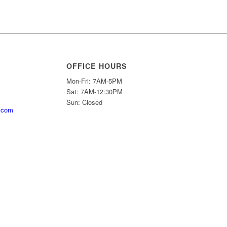
OFFICE HOURS
Mon-Fri: 7AM-5PM
Sat: 7AM-12:30PM
Sun: Closed
.com